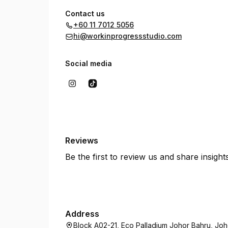
Contact us
+60 11 7012 5056
hi@workinprogressstudio.com
Social media
Reviews
Be the first to review us and share insigh
Address
Block A02-21, Eco Palladium Johor Bahru, Joh