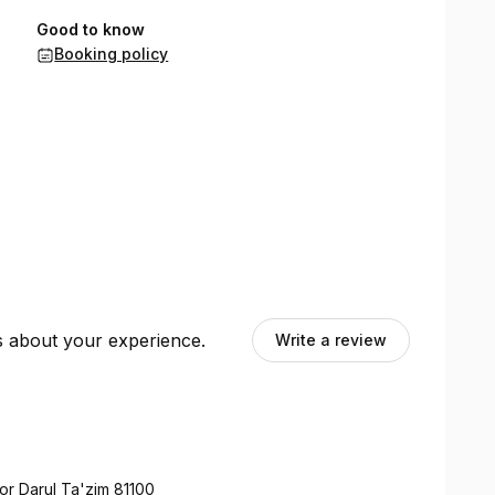
Good to know
Booking policy
ts about your experience.
Write a review
or Darul Ta'zim 81100