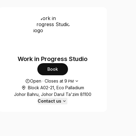
Work in Progress Studio
Book
Opening hours
Open
·
Closes at
9
PM
Block A02-21, Eco Palladium
Johor Bahru, Johor Darul Ta'zim 81100
Contact us