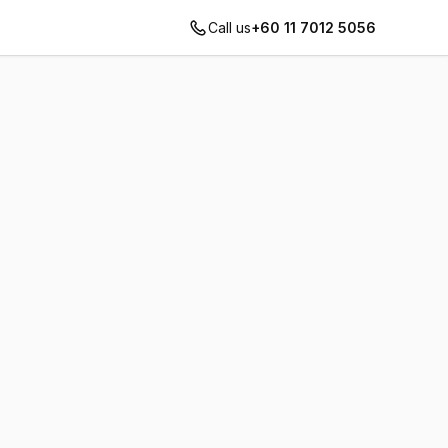
Call us
+60 11 7012 5056