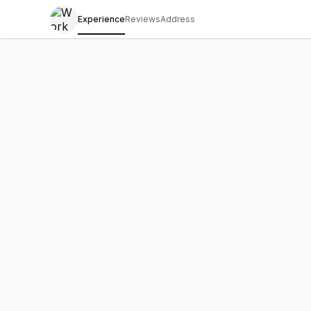
Experience
Reviews
Address