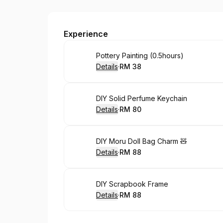
Work in Progress Studio
Experience
Book
Pottery Painting (0.5hours)
Details
·
RM 38
.
Price
:
Book
DIY Solid Perfume Keychain
Details
·
RM 80
.
Price
:
Book
DIY Moru Doll Bag Charm 🧸
Details
·
RM 88
.
Price
:
Book
DIY Scrapbook Frame
Details
·
RM 88
.
Price
: